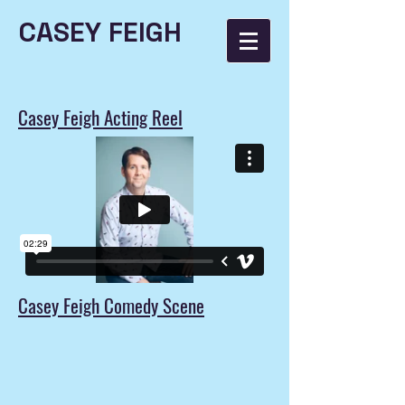
CASEY FEIGH
Casey Feigh Acting Reel
Casey Feigh Comedy Scene